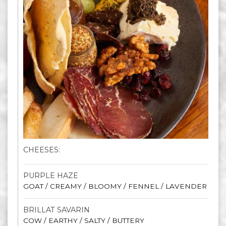
CHEESES:
PURPLE HAZE
GOAT / CREAMY / BLOOMY / FENNEL / LAVENDER
BRILLAT SAVARIN
COW / EARTHY / SALTY / BUTTERY