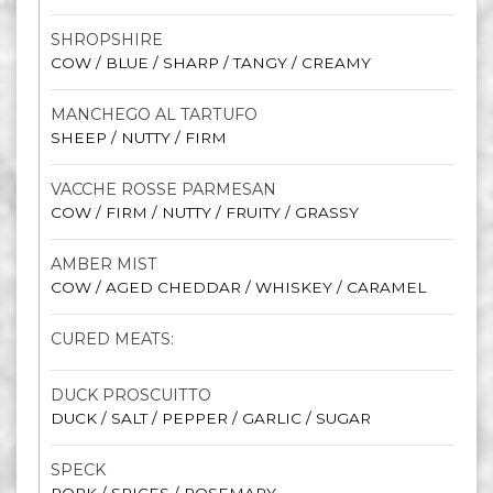
SHROPSHIRE
COW / BLUE / SHARP / TANGY / CREAMY
MANCHEGO AL TARTUFO
SHEEP / NUTTY / FIRM
VACCHE ROSSE PARMESAN
COW / FIRM / NUTTY / FRUITY / GRASSY
AMBER MIST
COW / AGED CHEDDAR / WHISKEY / CARAMEL
CURED MEATS:
DUCK PROSCUITTO
DUCK / SALT / PEPPER / GARLIC / SUGAR
SPECK