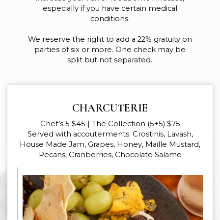
especially if you have certain medical
conditions.
We reserve the right to add a 22% gratuity on
parties of six or more. One check may be
split but not separated.
CHARCUTERIE
Chef’s 5 $45 | The Collection (5+5) $75
Served with accouterments: Crostinis, Lavash,
House Made Jam, Grapes, Honey, Maille Mustard,
Pecans, Cranberries, Chocolate Salame