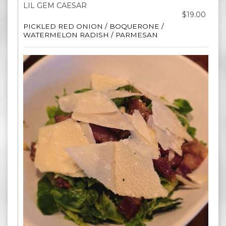
LIL GEM CAESAR
$19.00
PICKLED RED ONION / BOQUERONE /
WATERMELON RADISH / PARMESAN