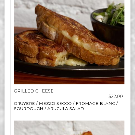
GRILLED CHEESE
$22.00
GRUYERE / MEZZO SECCO / FROMAGE BLANC /
SOURDOUGH / ARUGULA SALAD