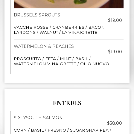
BRUSSELS SPROUTS
$19.00
VACCHE ROSSE / CRANBERRIES / BACON
LARDONS / WALNUT / LA VINAIGRETTE
WATERMELON & PEACHES
$19.00
PROSCUITTO / FETA / MINT / BASIL /
WATERMELON VINAIGRETTE / OLIO NUOVO
ENTREES
SIXTYSOUTH SALMON
$38.00
CORN / BASIL / FRESNO / SUGAR SNAP PEA /