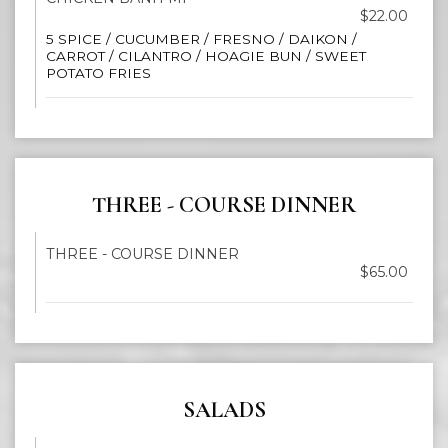
$22.00
5 SPICE / CUCUMBER / FRESNO / DAIKON /
CARROT / CILANTRO / HOAGIE BUN / SWEET
POTATO FRIES
THREE - COURSE DINNER
THREE - COURSE DINNER
$65.00
SALADS