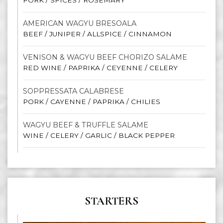
PORK / SPICES / ROSEMARY
AMERICAN WAGYU BRESOALA
BEEF / JUNIPER / ALLSPICE / CINNAMON
VENISON & WAGYU BEEF CHORIZO SALAME
RED WINE / PAPRIKA / CEYENNE / CELERY
SOPPRESSATA CALABRESE
PORK / CAYENNE / PAPRIKA / CHILIES
WAGYU BEEF & TRUFFLE SALAME
WINE / CELERY / GARLIC / BLACK PEPPER
STARTERS