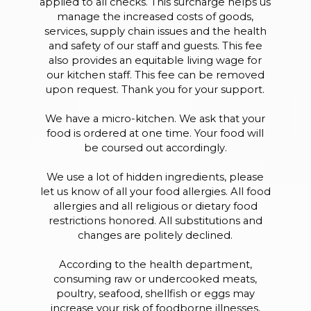
applied to all checks. This surcharge helps us
manage the increased costs of goods,
services, supply chain issues and the health
and safety of our staff and guests. This fee
also provides an equitable living wage for
our kitchen staff. This fee can be removed
upon request. Thank you for your support.
We have a micro-kitchen. We ask that your
food is ordered at one time. Your food will
be coursed out accordingly.
We use a lot of hidden ingredients, please
let us know of all your food allergies. All food
allergies and all religious or dietary food
restrictions honored. All substitutions and
changes are politely declined.
According to the health department,
consuming raw or undercooked meats,
poultry, seafood, shellfish or eggs may
increase your risk of foodborne illnesses,