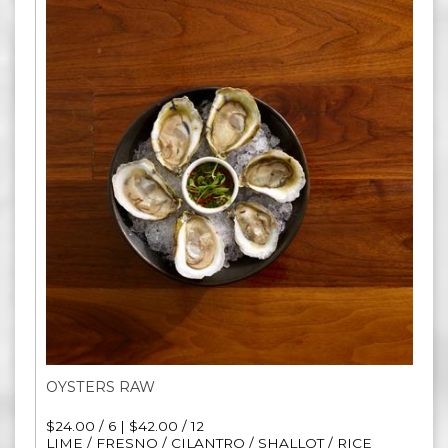
OYSTERS RAW
$24.00 / 6 | $42.00 / 12
LIME / FRESNO / CILANTRO / SHALLOT / RICE