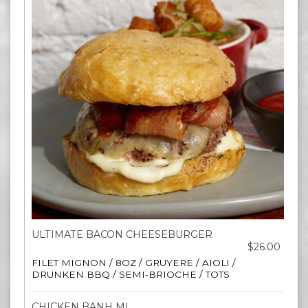
ULTIMATE BACON CHEESEBURGER
$26.00
FILET MIGNON / 8OZ / GRUYERE / AIOLI /
DRUNKEN BBQ / SEMI-BRIOCHE / TOTS
CHICKEN BANH MI