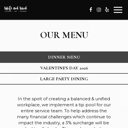
Togg
navi
OUR MENU
DINNER MENU
VALENTINE'S DAY 2026
LARGE PARTY DINING
In the spirit of creating a balanced & unified
workplace, we implement a tip pool for our
entire service team. To help address the
many financial challenges which continue to
impact the industry, a 3% surcharge will be