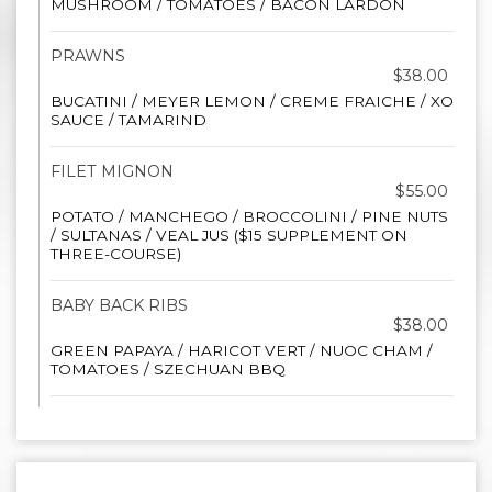
MUSHROOM / TOMATOES / BACON LARDON
PRAWNS
$38.00
BUCATINI / MEYER LEMON / CREME FRAICHE / XO
SAUCE / TAMARIND
FILET MIGNON
$55.00
POTATO / MANCHEGO / BROCCOLINI / PINE NUTS
/ SULTANAS / VEAL JUS ($15 SUPPLEMENT ON
THREE-COURSE)
BABY BACK RIBS
$38.00
GREEN PAPAYA / HARICOT VERT / NUOC CHAM /
TOMATOES / SZECHUAN BBQ