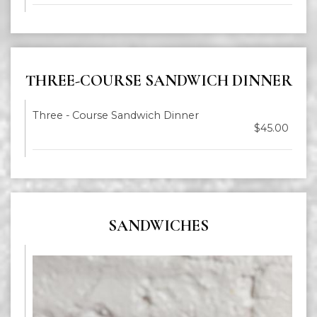
THREE-COURSE SANDWICH DINNER
Three - Course Sandwich Dinner
$45.00
SANDWICHES