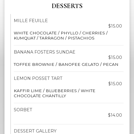
DESSERTS
MILLE FEUILLE
$15.00
WHITE CHOCOLATE / PHYLLO / CHERRIES /
KUMQUAT / TARRAGON / PISTACHIOS
BANANA FOSTERS SUNDAE
$15.00
TOFFEE BROWNIE / BANOFEE GELATO / PECAN
LEMON POSSET TART
$15.00
KAFFIR LIME / BLUEBERRIES / WHITE
CHOCOLATE CHANTILLY
SORBET
$14.00
DESSERT GALLERY