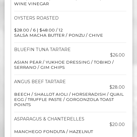
WINE VINEGAR
OYSTERS ROASTED
$28.00 / 6 | $48.00 / 12
SALSA MACHA BUTTER / PONZU / CHIVE
BLUEFIN TUNA TARTARE
$26.00
ASIAN PEAR / YUKHOE DRESSING / TOBIKO /
SERRANO / GIM CHIPS
ANGUS BEEF TARTARE
$28.00
BEECH / SHALLOT AIOLI / HORSERADISH / QUAIL
EGG / TRUFFLE PASTE / GORGONZOLA TOAST
POINTS
ASPARAGUS & CHANTERELLES
$20.00
MANCHEGO FONDUTA / HAZELNUT